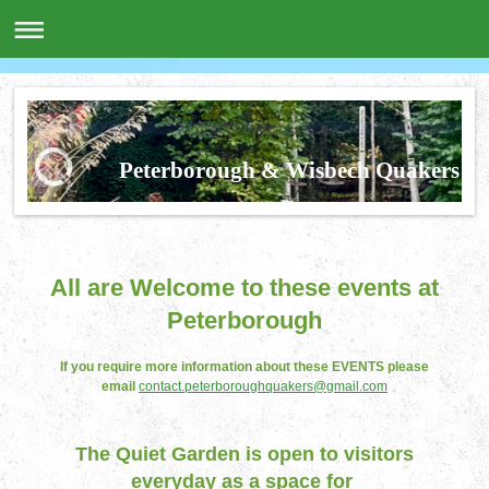
Peterborough & Wisbech Quakers
All are Welcome to these events at
Peterborough
If you require more information about these EVENTS please
email
contact.peterboroughquakers@gmail.com
The Quiet Garden is open to visitors
everyday as a space for