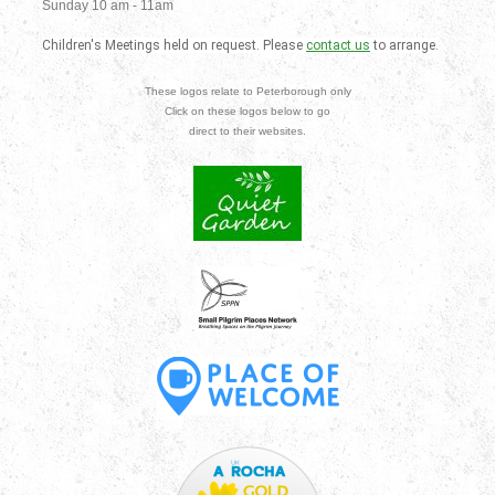
Sunday 10 am - 11am
Children's Meetings held on request. Please
contact us
to arrange.
These logos relate to Peterborough only
Click on these logos below to go
direct to their websites.