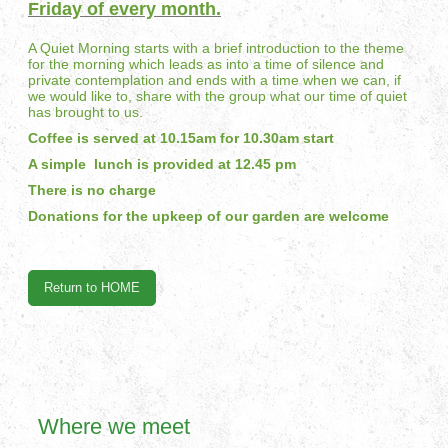
Friday of every month.
A Quiet Morning starts with a brief introduction to the theme
for the morning which leads as into a time of silence and
private contemplation and ends with a time when we can, if
we would like to, share with the group what our time of quiet
has brought to us.
Coffee is served at 10.15am for 10.30am start
A simple lunch is provided at 12.45 pm
There is no charge
Donations for the upkeep of our garden are welcome
Return to HOME
Where we meet