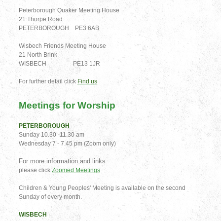
Peterborough Quaker Meeting House
21 Thorpe Road
PETERBOROUGH PE3 6AB
Wisbech Friends Meeting House
21 North Brink
WISBECH PE13 1JR
For further detail click
Find us
Meetings for Worship
PETERBOROUGH
Sunday 10.30 -11.30 am
Wednesday 7 - 7.45 pm (Zoom only)
For more information and links
please click
Zoomed Meetings
Children & Young Peoples' Meeting is available on the second
Sunday of every month.
WISBECH