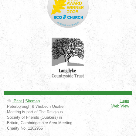
Login
Print
|
Sitemap
Web View
Peterborough & Wisbech Quaker
Meeting is part of The Religious
Society of Friends (Quakers) in
Britain, Cambridgeshire Area Meeting.
Charity No. 1202955