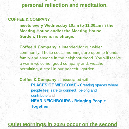
personal reflection and meditation.
COFFEE & COMPANY
meets every Wednesday 10am to 11.30am in the
Meeting House and/or the Meeting House
Garden.
There is no charge.
Coffee & Company
is Intended for our wider
community. These social mornings are open to friends,
family and anyone in the neighbourhood. You will rceive
a warm welcome, good company and, weather
permitting, a stroll in our peaceful garden.
Coffee & Company
is associated with -
PLACES OF WELCOME -
Creating spaces where
people feel safe to connect, belong and
contribute
and
NEAR NEIGHBOURS - Bringing People
Together
Quiet Mornings in 2026 occur on the second