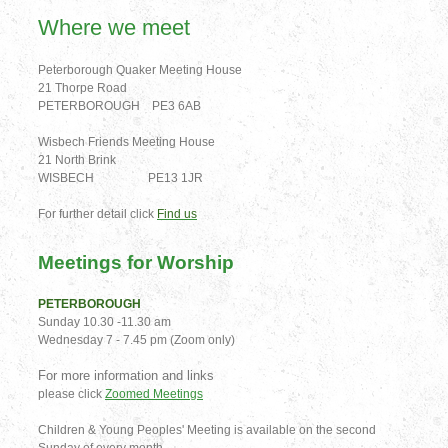
Where we meet
Peterborough Quaker Meeting House
21 Thorpe Road
PETERBOROUGH PE3 6AB
Wisbech Friends Meeting House
21 North Brink
WISBECH PE13 1JR
For further detail click
Find us
Meetings for Worship
PETERBOROUGH
Sunday 10.30 -11.30 am
Wednesday 7 - 7.45 pm (Zoom only)
For more information and links
please click
Zoomed Meetings
Children & Young Peoples' Meeting is available on the second
Sunday of every month.