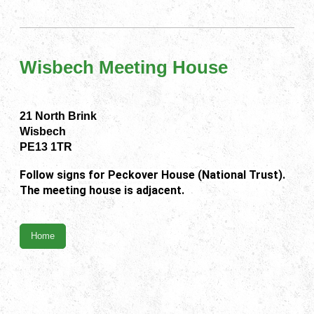
Wisbech Meeting House
21 North Brink
Wisbech
PE13 1TR
Follow signs for Peckover House (National Trust).
The meeting house is adjacent.
Home