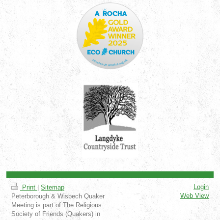
Login
Print
|
Sitemap
Web View
Peterborough & Wisbech Quaker
Meeting is part of The Religious
Society of Friends (Quakers) in