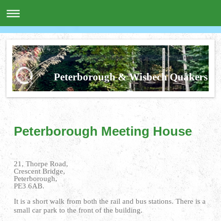
Peterborough & Wisbech Quakers
Peterborough Meeting House
21, Thorpe Road,
Crescent Bridge,
Peterborough,
PE3 6AB.
It is a short walk from both the rail and bus stations. There is a
small car park to the front of the building.