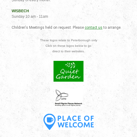
WISBECH
Sunday 10 am - 11am
Children's Meetings held on request. Please
contact us
to arrange.
These logos relate to Peterborough only
Click on these logos below to go
direct to their websites.